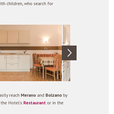
ith children, who search for
sily reach
Merano
and
Bolzano
by
 the Hotel’s
Restaurant
or in the