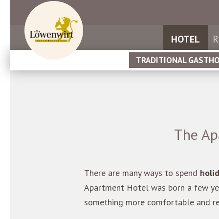
HOTEL
R
TRADITIONAL GASTH
The Ap
There are many ways to spend
holi
Apartment Hotel was born a few yea
something more comfortable and rel