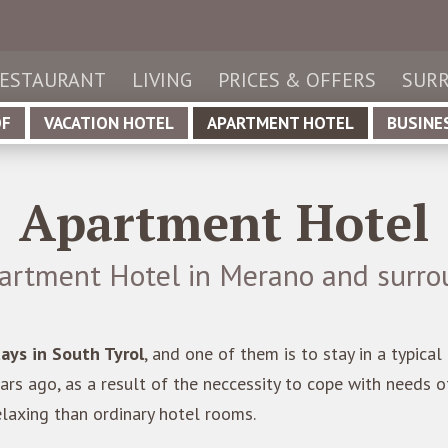
de
utsch
it
aliano
ESTAURANT
LIVING
PRICES & OFFERS
SURR
en
glish
OF
VACATION HOTEL
APARTMENT HOTEL
BUSINE
Apartment Hotel
artment Hotel in Merano and surro
days in South Tyrol
, and one of them is to stay in a typica
rs ago, as a result of the neccessity to cope with needs 
axing than ordinary hotel rooms.