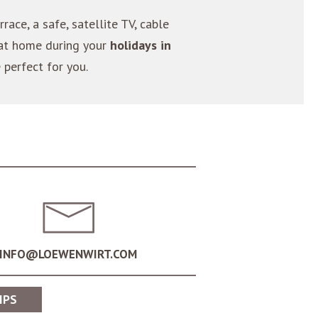
rrace, a safe, satellite TV, cable
 at home during your
holidays in
e perfect for you.
INFO@LOEWENWIRT.COM
IPS