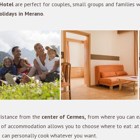
Hotel
are perfect for couples, small groups and families w
olidays in Merano
.
 distance from the
center of Cermes,
from where you can ea
pe of accommodation allows you to choose where to eat: at
u can personally cook whatever you want.