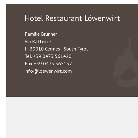
Hotel Restaurant Löwenwirt
Familie Brunner
Via Raffein 2
I - 39010 Cermes - South Tyrol
Tel.
+39 0473 561420
Fax +39 0473 565132
info@loewenwirt.com