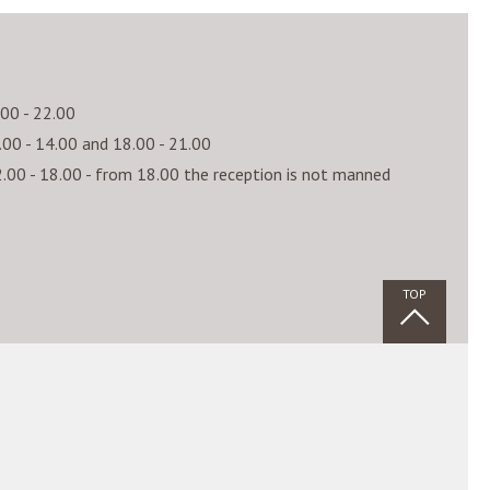
.00 - 22.00
.00 - 14.00 and 18.00 - 21.00
.00 - 18.00 - from 18.00 the reception is not manned
TOP