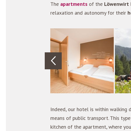
The
apartments
of the
Löwenwirt 
relaxation and autonomy for their
h
Indeed, our hotel is within walking
means of public transport. This ty
kitchen of the apartment, where yo