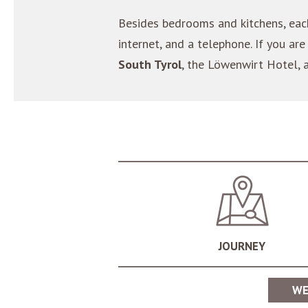
Besides bedrooms and kitchens, ea
internet, and a telephone. If you 
South Tyrol
, the Löwenwirt Hotel, 
JOURNEY
WE