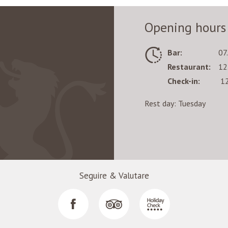
Opening hours
Bar:
07
Restaurant:
12
Check-in:
12
Rest day: Tuesday
Seguire & Valutare