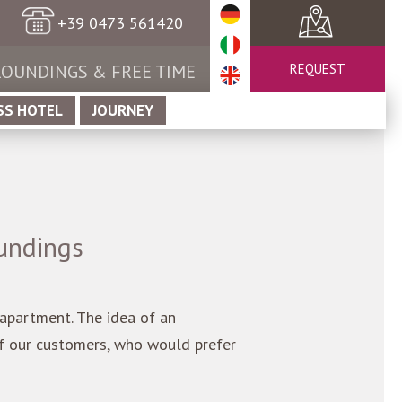
+39 0473 561420
OUNDINGS & FREE TIME
REQUEST
SS HOTEL
JOURNEY
undings
l apartment. The idea of an
of our customers, who would prefer