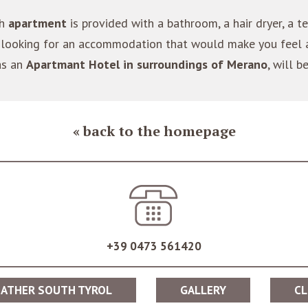
ch
apartment
is provided with a bathroom, a hair dryer, a te
are looking for an accommodation that would make you feel
as an
Apartmant Hotel in surroundings of Merano
, will b
back to the homepage
+39 0473 561420
ATHER SOUTH TYROL
GALLERY
CL