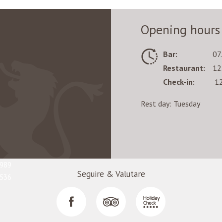
 of the cross-country trails promises the unlimited fun.
Opening hours
r, you will surely appreciate the glacier's endless trails of every di
Bar:
07
mits. It is notable that the snow conditions are perfects almost all yea
Restaurant:
12
Check-in:
12
Rest day: Tuesday
 to perfect your skills, feel free to address to one of the following s
4
9
5989
Seguire & Valutare
7536