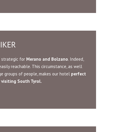
IKER
 strategic for
Merano and Bolzano
. Indeed,
easily reachable. This circumstance, as well
rge groups of people, makes our hotel
perfect
visiting South Tyrol.