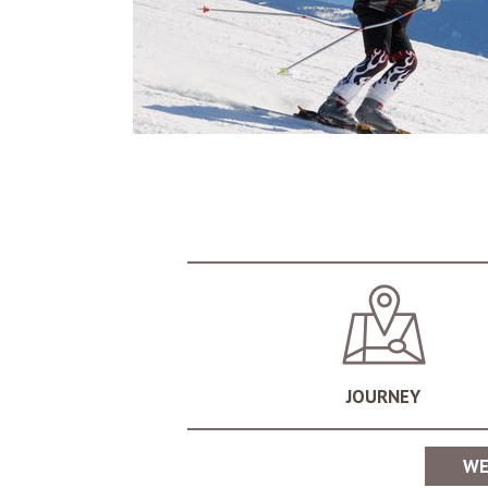
still dynamic, after a long and eventful day o
hospitality and sociability of the South Tyrole
Vigiljoch and Merano 2000
The sunny ski areas of the Vigiljoch and Mer
landscapes, you can enjoy cold winter days to 
JOURNEY
Schwemmalm in the Ulten Valley
Many lovers of winter sports recommend the sk
WE