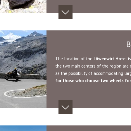
B
The location of the
Löwenwirt
Hotel
is
the two main centers of the region are 
as the possibility of accommodating la
for
those who choose two wheels for 