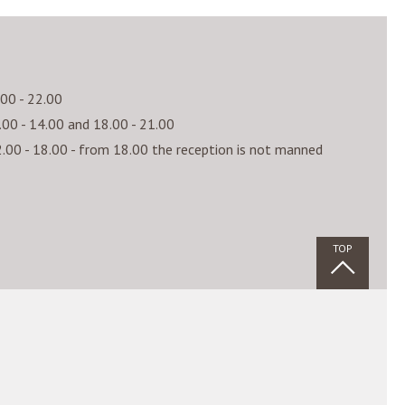
fficulty level, where the skiers can improve
.00 - 22.00
r round.
.00 - 14.00 and 18.00 - 21.00
.00 - 18.00 - from 18.00 the reception is not manned
ki schools:
TOP