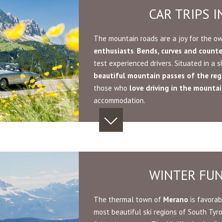
CAR TRIPS 
The mountain roads are a joy for the o
enthusiasts
.
Bends, curves and count
test experienced drivers. Situated in a
beautiful mountain passes of the reg
those who
love driving in the mounta
accommodation.
WINTER FU
The thermal town of
Merano
is favorab
most beautiful ski regions of South Tyro