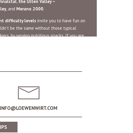
hnalstal
,
the
Ulten Valley –
lley
, and
Merano 2000
.
t difficulty levels
invite you to have fun on
ldn't be the same without those typical
iers, by serving nutritious snacks. If you are
n the slopes. Live out the traditional
siasts. Surrounded by breathtaking
taking pictures and sledging at high speeds.
INFO@LOEWENWIRT.COM
int for unforgettable ski tours and
IPS