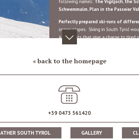
following names:
The
Vigiljoch
,
the
Sc
Schwemmalm
,
Plan in
the Passeier Va
Perfectly prepared ski-runs of differen
snowy slopes. Skiing in South Tyrol wou
Alpine huts that give a charge to tired sk
n snow, you can take part in numerous Après-ski parties held directly o
an culture.
back to the homepage
ano 2000 are perfect for adventurous families and winter sport enthu
the fullest. Beautiful hiking trails offer numerous opportunities for 
+39 0473 561420
i region of Schwemmalm in the Ulten Valley, as a perfect starting po
ATHER SOUTH TYROL
GALLERY
CL