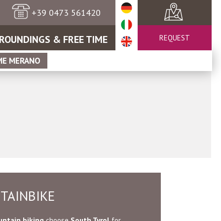
+39 0473 561420
ROUNDINGS & FREE TIME
REQUEST
ME MERANO
TAINBIKE
ntain biking
choose
South Tyrol
for