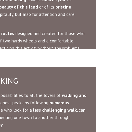
beauty of this land
or of its
pristine
pitality, but also for attention and care
 routes
designed and created for those who
 of two hardy wheels and a comfortable
acticing this activity without any problems.
IKING
possibilities to all the lovers of
walking and
highest peaks by following
numerous
se who look for a
less challenging walk
, can
ecting one town to another through
ey
.