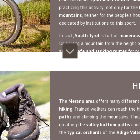
practicing this activity; not only for the
mountains
, neither for the people’s hos
dedicated by institutions to this sport.
In fact,
South Tyrol
is full of
numerous
love living a mountain from the height
saddle.
Safe and striking routes
for pr
H
The
Merano area
offers many different 
hiking
. Trained walkers can reach the 
paths
and climbing the mountains. Tho
go along the
valley bottom paths
conn
the
typical orchards
of the
Adige Vall