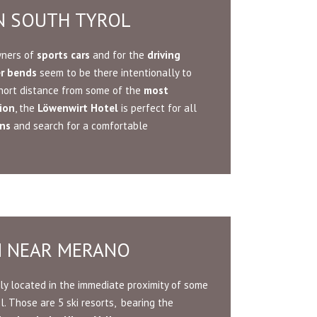
IN SOUTH TYROL
wners of
sports cars
and for the
driving
er bends
seem to be there intentionally to
 short distance from some of the
most
ion
, the
Löwenwirt Hotel
is perfect for all
ins
and search for a comfortable
N NEAR MERANO
ly located in the immediate proximity of some
l. Those are 5 ski resorts, bearing the