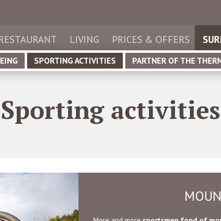
de
utsch
it
aliano
RESTAURANT
LIVING
PRICES & OFFERS
SUR
en
glish
EING
SPORTING ACTIVITIES
PARTNER OF THE THER
Sporting activities
MOUN
More and more
sportsmen fond of mou