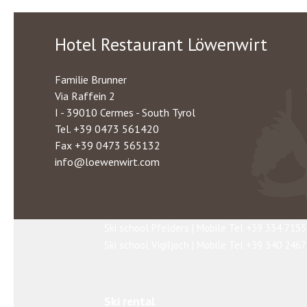
snowshoe hikes. The quality of the slopes and
Schnalstal's Glacier and Pfelders
Hotel Restaurant Löwenwirt
Whether you are a beginner or an advanced skie
their skills or even to challenge their own li
Familie Brunner
Via Raffein 2
I - 39010 Cermes - South Tyrol
Tel.
+39 0473 561420
Ski schools
Fax +39 0473 565132
If you have no skiing experience or would like
info@loewenwirt.com
Ski school Merano 2000 | Tel +39 0473 27940
Ski school Schnalstal | Tel +39 0473 662170
Ski school Ulten Valley | Tel +39 0473 79509
Ski school Pfelders | Mobile Tel +39 334 715
Ski school Vigiljoch | Mobile Tel +39 340 246
Ski rental