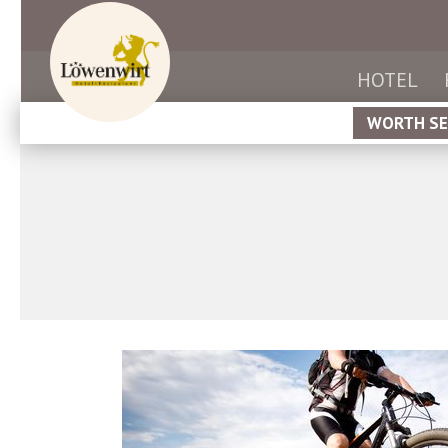
HOTEL
WORTH SE