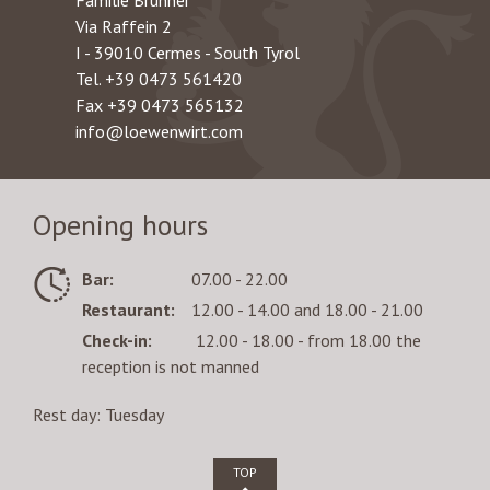
Familie Brunner
Via Raffein 2
I - 39010 Cermes - South Tyrol
Tel.
+39 0473 561420
Fax +39 0473 565132
info@loewenwirt.com
Opening hours
Bar:
07.00 - 22.00
Restaurant:
12.00 - 14.00 and 18.00 - 21.00
Check-in:
12.00 - 18.00 - from 18.00 the
reception is not manned
Rest day: Tuesday
TOP