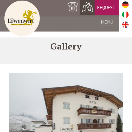
+39 0473 561420
REQUEST
MENÜ
Gallery