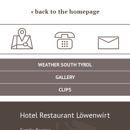
back to the homepage
JOURNEY
+39 0473 561420
INFO@LOEWENWIR
WEATHER SOUTH TYROL
GALLERY
CLIPS
Hotel Restaurant Löwenwirt